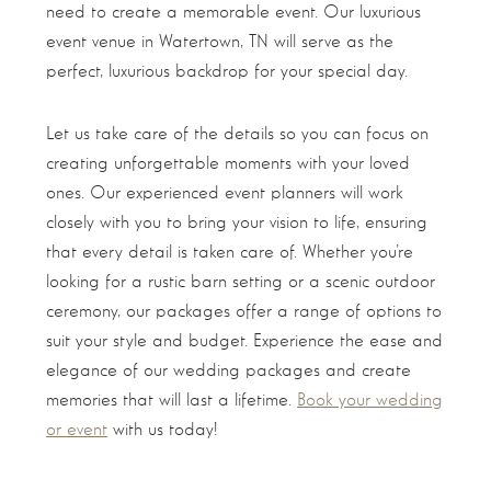
need to create a memorable event. Our luxurious
event venue in Watertown, TN will serve as the
perfect, luxurious backdrop for your special day.
Let us take care of the details so you can focus on
creating unforgettable moments with your loved
ones. Our experienced event planners will work
closely with you to bring your vision to life, ensuring
that every detail is taken care of. Whether you’re
looking for a rustic barn setting or a scenic outdoor
ceremony, our packages offer a range of options to
suit your style and budget. Experience the ease and
elegance of our wedding packages and create
memories that will last a lifetime.
Book your wedding
or event
with us today!