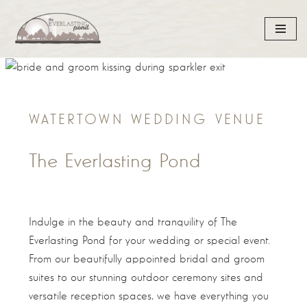
Skip
to
content
WATERTOWN WEDDING VENUE
The Everlasting Pond
Indulge in the beauty and tranquility of The
Everlasting Pond for your wedding or special event.
From our beautifully appointed bridal and groom
suites to our stunning outdoor ceremony sites and
versatile reception spaces, we have everything you