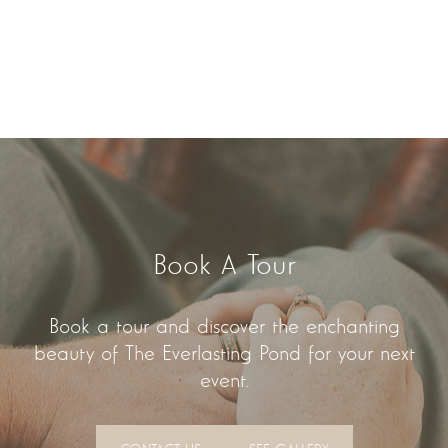
Book A Tour
Book a tour and discover the enchanting
beauty of The Everlasting Pond for your next
event.