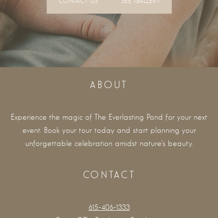
CONTACT US
SEE GALLERY
ABOUT
Experience the magic of The Everlasting Pond for your next
event. Book your tour today and start planning your
unforgettable celebration amidst nature's beauty.
CONTACT
615-406-1333