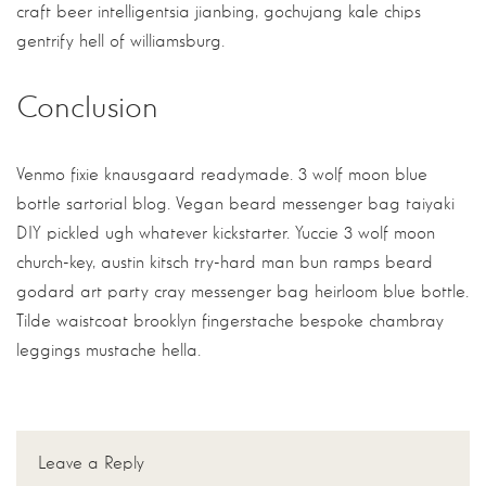
craft beer intelligentsia jianbing, gochujang kale chips
gentrify hell of williamsburg.
Conclusion
Venmo fixie knausgaard readymade. 3 wolf moon blue
bottle sartorial blog. Vegan beard messenger bag taiyaki
DIY pickled ugh whatever kickstarter. Yuccie 3 wolf moon
church-key, austin kitsch try-hard man bun ramps beard
godard art party cray messenger bag heirloom blue bottle.
Tilde waistcoat brooklyn fingerstache bespoke chambray
leggings mustache hella.
Leave a Reply