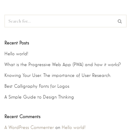
Recent Posts
Hello world!
What is the Progressive Web App (PWA) and how it works?
Knowing Your User. The importance of User Research.
Best Calligraphy Fonts for Logos
A Simple Guide to Design Thinking
Recent Comments
A WordPress Commenter
on
Hello world!