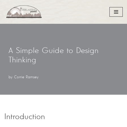
Skip
to
content
A Simple Guide to Design
Thinking
by
Corrie Ramsey
Introduction