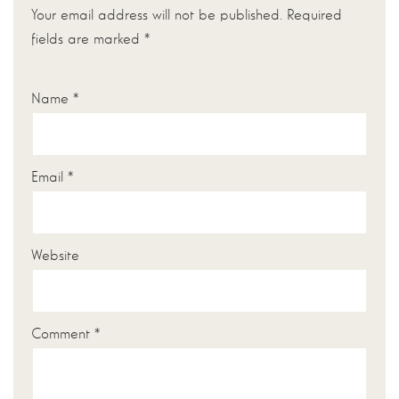
Your email address will not be published.
Required
fields are marked
*
Name
*
Email
*
Website
Comment
*