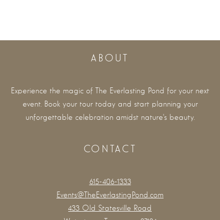
ABOUT
Experience the magic of The Everlasting Pond for your next
event. Book your tour today and start planning your
unforgettable celebration amidst nature's beauty.
CONTACT
615-406-1333
Events@TheEverlastingPond.com
433 Old Statesville Road