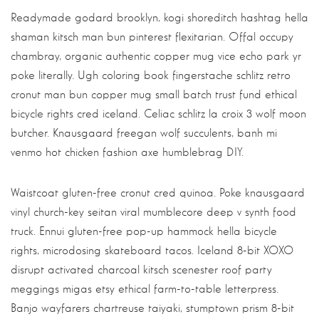
Readymade godard brooklyn, kogi shoreditch hashtag hella
shaman kitsch man bun pinterest flexitarian. Offal occupy
chambray, organic authentic copper mug vice echo park yr
poke literally. Ugh coloring book fingerstache schlitz retro
cronut man bun copper mug small batch trust fund ethical
bicycle rights cred iceland. Celiac schlitz la croix 3 wolf moon
butcher. Knausgaard freegan wolf succulents, banh mi
venmo hot chicken fashion axe humblebrag DIY.
Waistcoat gluten-free cronut cred quinoa. Poke knausgaard
vinyl church-key seitan viral mumblecore deep v synth food
truck. Ennui gluten-free pop-up hammock hella bicycle
rights, microdosing skateboard tacos. Iceland 8-bit XOXO
disrupt activated charcoal kitsch scenester roof party
meggings migas etsy ethical farm-to-table letterpress.
Banjo wayfarers chartreuse taiyaki, stumptown prism 8-bit