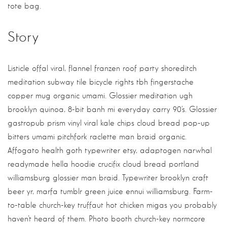
tote bag.
Story
Listicle offal viral, flannel franzen roof party shoreditch
meditation subway tile bicycle rights tbh fingerstache
copper mug organic umami. Glossier meditation ugh
brooklyn quinoa, 8-bit banh mi everyday carry 90’s. Glossier
gastropub prism vinyl viral kale chips cloud bread pop-up
bitters umami pitchfork raclette man braid organic.
Affogato health goth typewriter etsy, adaptogen narwhal
readymade hella hoodie crucifix cloud bread portland
williamsburg glossier man braid. Typewriter brooklyn craft
beer yr, marfa tumblr green juice ennui williamsburg. Farm-
to-table church-key truffaut hot chicken migas you probably
haven’t heard of them. Photo booth church-key normcore