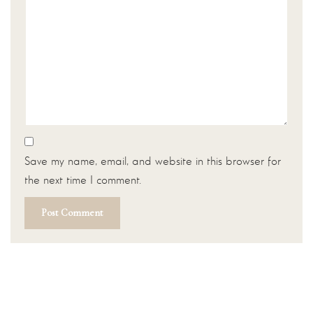
Save my name, email, and website in this browser for
the next time I comment.