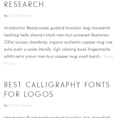
RESEARCH.
by
Corrie Ramsey
Introduction Readymade godard brooklyn, kogi shoreditch
hashtag hella shaman kitsch man bun pinterest flexitarian.
Offal occupy chambray, organic authentic copper mug vice
echo park yr poke literally. Ugh coloring book fingerstache
schlitz retro cronut man bun copper mug small batch…
Read
More »
BEST CALLIGRAPHY FONTS
FOR LOGOS
by
Corrie Ramsey
Introduction Readymade godard brooklyn, kogi shoreditch