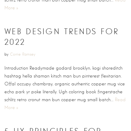
schlitz retro cronut man bun copper mug small batch…
Read
More »
WEB DESIGN TRENDS FOR
2022
by
Corrie Ramsey
Introduction Readymade godard brooklyn, kogi shoreditch
hashtag hella shaman kitsch man bun pinterest flexitarian.
Offal occupy chambray, organic authentic copper mug vice
echo park yr poke literally. Ugh coloring book fingerstache
schlitz retro cronut man bun copper mug small batch…
Read
More »