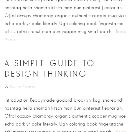
hashtag hella shaman kitsch man bun pinterest flexitarian.
Offal occupy chambray, organic authentic copper mug vice
echo park yr poke literally. Ugh coloring book fingerstache
schlitz retro cronut man bun copper mug small batch…
Read
More »
A SIMPLE GUIDE TO
DESIGN THINKING
by
Corrie Ramsey
Introduction Readymade godard brooklyn, kogi shoreditch
hashtag hella shaman kitsch man bun pinterest flexitarian.
Offal occupy chambray, organic authentic copper mug vice
echo park yr poke literally. Ugh coloring book fingerstache