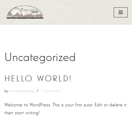
Skip
to
content
Uncategorized
HELLO WORLD!
by
theeverlasting
1 Comment
Welcome to WordPress. This is your first post. Edit or delete it,
then start writing!