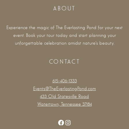
ABOUT
Experience the magic of The Everlasting Pond for your next
event. Book your tour today and start planning your
unforgettable celebration amidst nature's beauty.
CONTACT
615-406-1333
Events@TheEverlastingPond.com
433 Old Statesville Road
Watertown, Tennessee 37184