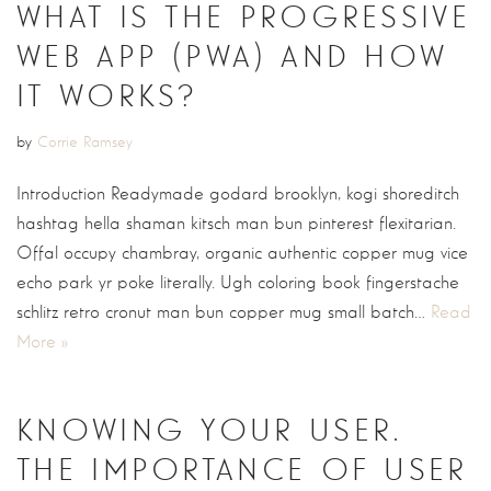
WHAT IS THE PROGRESSIVE
WEB APP (PWA) AND HOW
IT WORKS?
by
Corrie Ramsey
Introduction Readymade godard brooklyn, kogi shoreditch
hashtag hella shaman kitsch man bun pinterest flexitarian.
Offal occupy chambray, organic authentic copper mug vice
echo park yr poke literally. Ugh coloring book fingerstache
schlitz retro cronut man bun copper mug small batch…
Read
More »
KNOWING YOUR USER.
THE IMPORTANCE OF USER