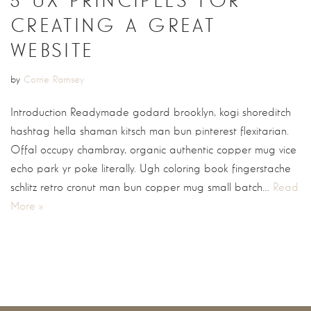
5 UX PRINCIPLES FOR
CREATING A GREAT
WEBSITE
by
Corrie Ramsey
Introduction Readymade godard brooklyn, kogi shoreditch
hashtag hella shaman kitsch man bun pinterest flexitarian.
Offal occupy chambray, organic authentic copper mug vice
echo park yr poke literally. Ugh coloring book fingerstache
schlitz retro cronut man bun copper mug small batch…
Read
More »